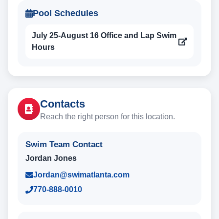
Pool Schedules
July 25-August 16 Office and Lap Swim
Hours
Contacts
Reach the right person for this location.
Swim Team Contact
Jordan Jones
Jordan@swimatlanta.com
770-888-0010