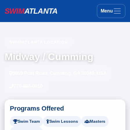
SWIM
ATLANTA
Menu
SWIMATLANTA LOCATION
Midway / Cumming
5059 Post Road, Cumming, GA 30040, USA
770-888-0010
Programs Offered
Swim Team
Swim Lessons
Masters