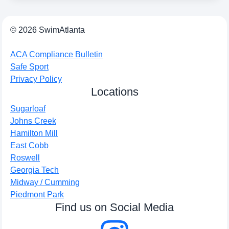
© 2026 SwimAtlanta
ACA Compliance Bulletin
Safe Sport
Privacy Policy
Locations
Sugarloaf
Johns Creek
Hamilton Mill
East Cobb
Roswell
Georgia Tech
Midway / Cumming
Piedmont Park
Find us on Social Media