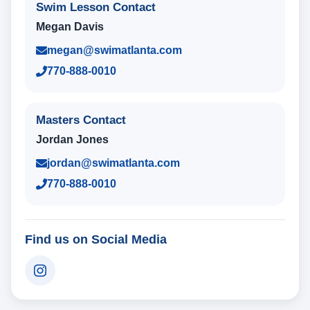
Swim Lesson Contact
Megan Davis
megan@swimatlanta.com
770-888-0010
Masters Contact
Jordan Jones
jordan@swimatlanta.com
770-888-0010
Find us on Social Media