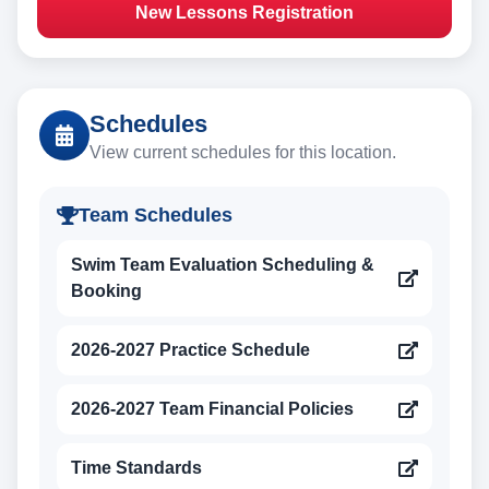
New Lessons Registration
Schedules
View current schedules for this location.
Team Schedules
Swim Team Evaluation Scheduling &
Booking
2026-2027 Practice Schedule
2026-2027 Team Financial Policies
Time Standards