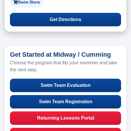
Swim Store
Get Directions
Get Started at Midway / Cumming
Choose the program that fits your swimmer and take
the next step.
Swim Team Evaluation
Swim Team Registration
Returning Lessons Portal