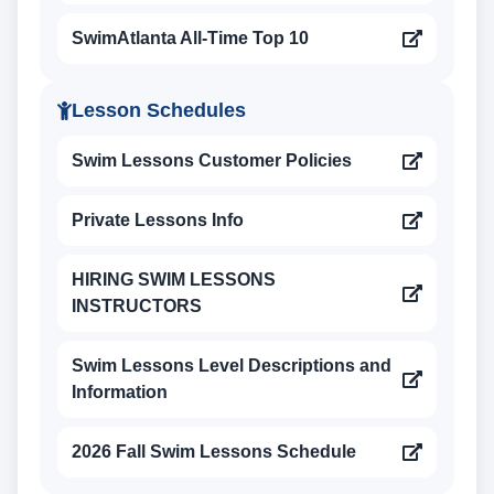
SwimAtlanta All-Time Top 10
Lesson Schedules
Swim Lessons Customer Policies
Private Lessons Info
HIRING SWIM LESSONS
INSTRUCTORS
Swim Lessons Level Descriptions and
Information
2026 Fall Swim Lessons Schedule