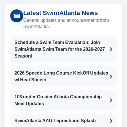
Latest SwimAtlanta News
General updates and announcements from
SwimAtlanta.
Schedule a Swim Team Evaluation: Join
SwimAtlanta Swim Team for the 2026-2027
Season!
2026 Speedo Long Course KickOff Updates
w/ Heat Sheets
10&under Greater Atlanta Championship
Meet Updates
SwimAtlanta AAU Leprechaun Splash