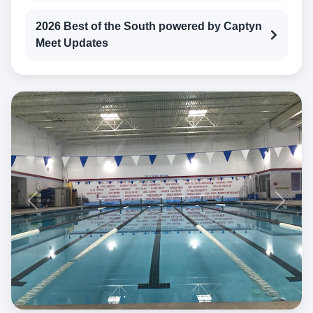
2026 Best of the South powered by Captyn
Meet Updates
Previous
Next