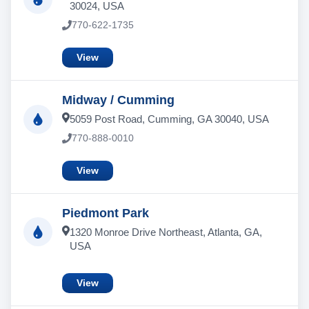
30024, USA
770-622-1735
View
Midway / Cumming
5059 Post Road, Cumming, GA 30040, USA
770-888-0010
View
Piedmont Park
1320 Monroe Drive Northeast, Atlanta, GA,
USA
View