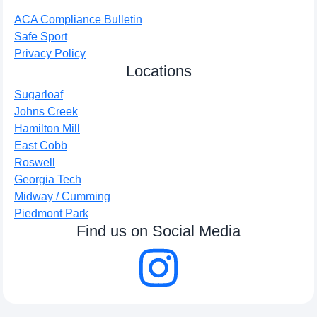
ACA Compliance Bulletin
Safe Sport
Privacy Policy
Locations
Sugarloaf
Johns Creek
Hamilton Mill
East Cobb
Roswell
Georgia Tech
Midway / Cumming
Piedmont Park
Find us on Social Media