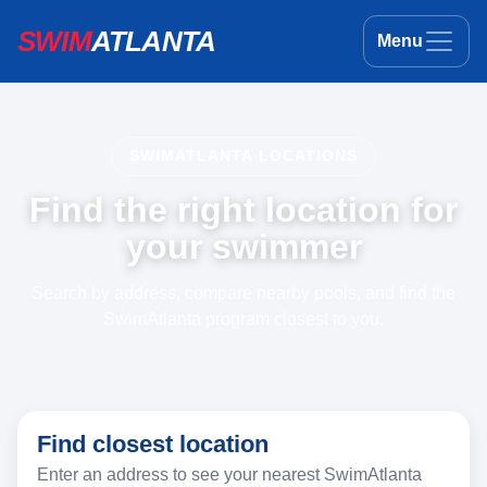
SWIM
ATLANTA
Menu
SWIMATLANTA LOCATIONS
Find the right location for
your swimmer
Search by address, compare nearby pools, and find the
SwimAtlanta program closest to you.
Find closest location
Enter an address to see your nearest SwimAtlanta