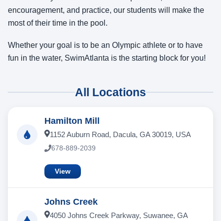
encouragement, and practice, our students will make the
most of their time in the pool.
Whether your goal is to be an Olympic athlete or to have
fun in the water, SwimAtlanta is the starting block for you!
All Locations
Hamilton Mill
1152 Auburn Road, Dacula, GA 30019, USA
678-889-2039
View
Johns Creek
4050 Johns Creek Parkway, Suwanee, GA