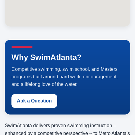
Why SwimAtlanta?
Competitive swimming, swim school, and Masters
programs built around hard work, encouragement,
and a lifelong love of the water.
Ask a Question
SwimAtlanta delivers proven swimming instruction --
enhanced by a competitive perspective -- to Metro Atlanta's