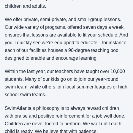
children and adults.
We offer private, semi-private, and small-group lessons.
Our wide variety of programs, offered seven days a week,
ensures that lessons are available to fit your schedule. And
you'll quickly see we're equipped to educate... for instance,
each of our facilities houses a 90-degree teaching pool
designed to enable and encourage learning.
Within the last year, our teachers have taught over 10,000
students. Many of our kids go on to join our year-round
swim team, while others join local summer leagues or high
school swim teams.
SwimAtlanta’s philosophy is to always reward children
with praise and positive reinforcement for a job well done.
Children are never forced to perform. We wait until each
child is ready. We believe that with patience,