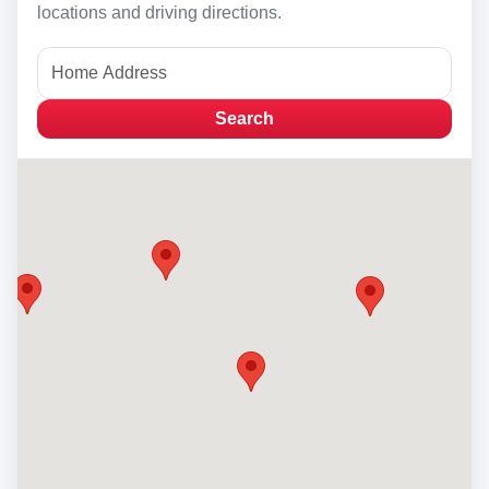
locations and driving directions.
Search