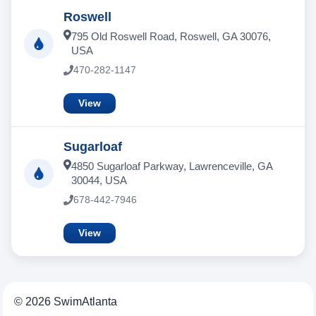
Roswell
795 Old Roswell Road, Roswell, GA 30076,
USA
470-282-1147
View
Sugarloaf
4850 Sugarloaf Parkway, Lawrenceville, GA
30044, USA
678-442-7946
View
© 2026 SwimAtlanta